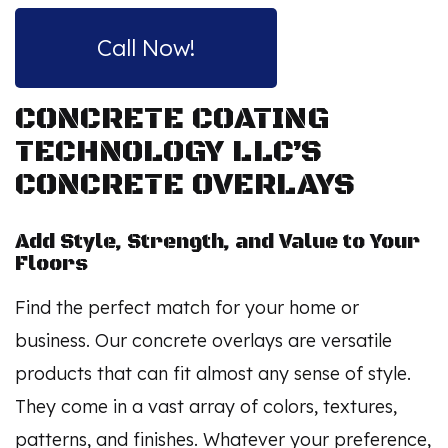
Call Now!
CONCRETE COATING
TECHNOLOGY LLC’S
CONCRETE OVERLAYS
Add Style, Strength, and Value to Your
Floors
Find the perfect match for your home or
business. Our concrete overlays are versatile
products that can fit almost any sense of style.
They come in a vast array of colors, textures,
patterns, and finishes. Whatever your preference,