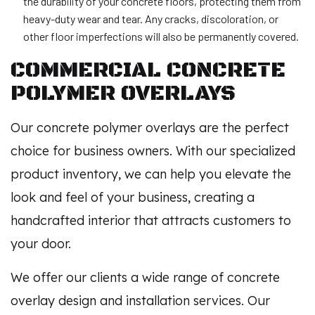
the durability of your concrete floors, protecting them from
heavy-duty wear and tear. Any cracks, discoloration, or
other floor imperfections will also be permanently covered.
COMMERCIAL CONCRETE
POLYMER OVERLAYS
Our concrete polymer overlays are the perfect
choice for business owners. With our specialized
product inventory, we can help you elevate the
look and feel of your business, creating a
handcrafted interior that attracts customers to
your door.
We offer our clients a wide range of concrete
overlay design and installation services. Our