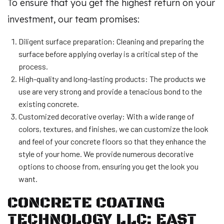
To ensure that you get the highest return on your
investment, our team promises:
Diligent surface preparation: Cleaning and preparing the
surface before applying overlay is a critical step of the
process.
High-quality and long-lasting products: The products we
use are very strong and provide a tenacious bond to the
existing concrete.
Customized decorative overlay: With a wide range of
colors, textures, and finishes, we can customize the look
and feel of your concrete floors so that they enhance the
style of your home. We provide numerous decorative
options to choose from, ensuring you get the look you
want.
CONCRETE COATING
TECHNOLOGY LLC: EAST