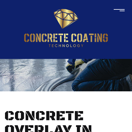
CONCRETE
OVERLAY IN