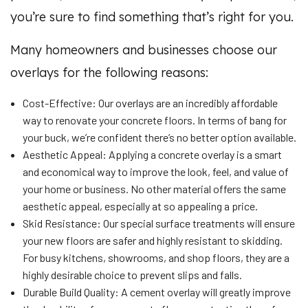
you’re sure to find something that’s right for you.
Many homeowners and businesses choose our
overlays for the following reasons:
Cost-Effective: Our overlays are an incredibly affordable
way to renovate your concrete floors. In terms of bang for
your buck, we’re confident there’s no better option available.
Aesthetic Appeal: Applying a concrete overlay is a smart
and economical way to improve the look, feel, and value of
your home or business. No other material offers the same
aesthetic appeal, especially at so appealing a price.
Skid Resistance: Our special surface treatments will ensure
your new floors are safer and highly resistant to skidding.
For busy kitchens, showrooms, and shop floors, they are a
highly desirable choice to prevent slips and falls.
Durable Build Quality: A cement overlay will greatly improve