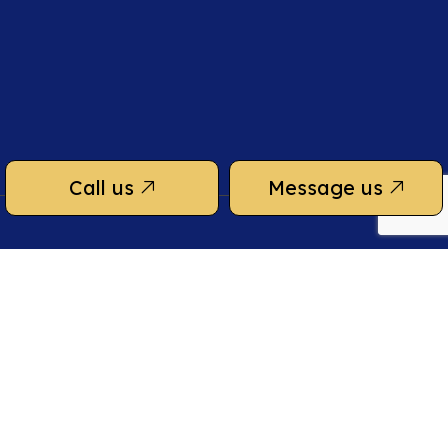
Call us
Message us