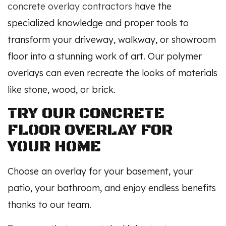
concrete overlay contractors
have the
specialized knowledge and proper tools to
transform your driveway, walkway, or showroom
floor into a stunning work of art. Our polymer
overlays can even recreate the looks of materials
like stone, wood, or brick.
TRY OUR CONCRETE
FLOOR OVERLAY FOR
YOUR HOME
Choose an overlay for your basement, your
patio, your bathroom, and enjoy endless benefits
thanks to our team.