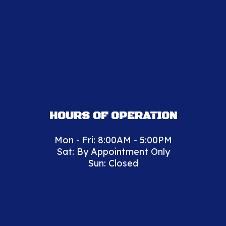
HOURS OF OPERATION
Mon - Fri: 8:00AM - 5:00PM
Sat: By Appointment Only
Sun: Closed