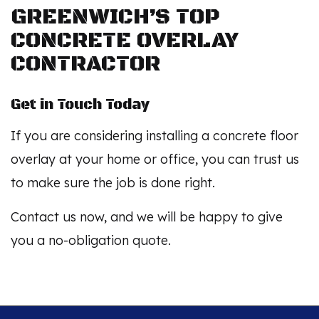
GREENWICH’S TOP
CONCRETE OVERLAY
CONTRACTOR
Get in Touch Today
If you are considering installing a concrete floor
overlay at your home or office, you can trust us
to make sure the job is done right.
Contact us now, and we will be happy to give
you a no-obligation quote.