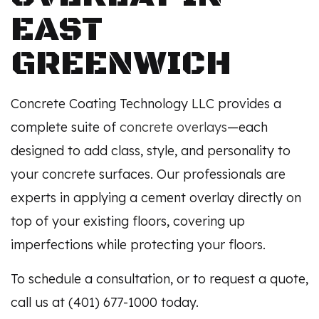
EAST
GREENWICH
Concrete Coating Technology LLC provides a
complete suite of
concrete overlays
—each
designed to add class, style, and personality to
your concrete surfaces. Our professionals are
experts in applying a cement overlay directly on
top of your existing floors, covering up
imperfections while protecting your floors.
To schedule a consultation, or to request a quote,
call us at (401) 677-1000 today.