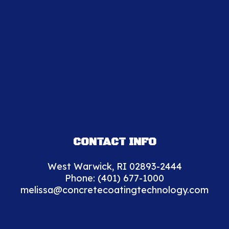
CONTACT INFO
West Warwick, RI 02893-2444
Phone:
(401) 677-1000
melissa@concretecoatingtechnology.com